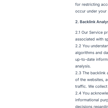
for restricting ac
occur under your
2. Backlink Analy
2.1 Our Service pr
associated with s
2.2 You understan
algorithms and dat
up-to-date inform
analysis.
2.3 The backlink 
of the websites, a
traffic. We collec
2.4 You acknowled
informational pur
decisions regardi