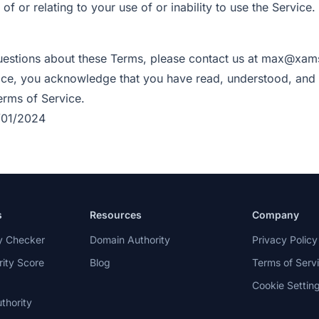
 of or relating to your use of or inability to use the Service.
uestions about these Terms, please contact us at max@xam
ice, you acknowledge that you have read, understood, and
rms of Service.
/01/2024
s
Resources
Company
ty Checker
Domain Authority
Privacy Policy
ity Score
Blog
Terms of Serv
Cookie Settin
thority