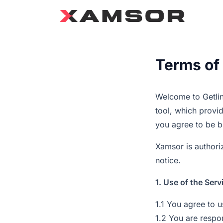
Terms of
Welcome to Getlin
tool, which provid
you agree to be b
Xamsor is authoriz
notice.
1. Use of the Serv
1.1 You agree to 
1.2 You are respo