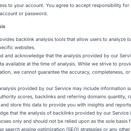
cess to your account. You agree to accept responsibility for al
 account or password.
sis
ovides backlink analysis tools that allow users to analyze b
pecific websites.
d and acknowledge that the analysis provided by our Servi
a available at the time of analysis. While we strive to prov
ation, we cannot guarantee the accuracy, completeness, or re
analysis provided by our Service may include information s
uthority scores, backlinks and referring domains quantity, 
t and store this data to provide you with insights and reports
ge that the analysis of backlinks provided by our Service i
poses only and should not be relied upon as the sole basis 
ng search engine optimization (SEO) strategies or any other