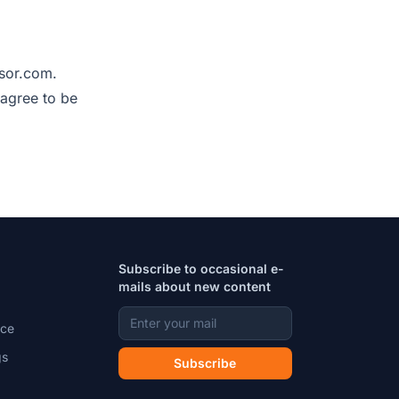
sor.com.
 agree to be
Subscribe to occasional e-
mails about new content
ice
gs
Subscribe