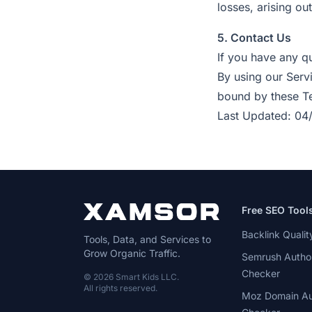
losses, arising out
5. Contact Us
If you have any q
By using our Serv
bound by these Te
Last Updated: 04
Free SEO Tool
Backlink Quali
Tools, Data, and Services to
Grow Organic Traffic.
Semrush Author
Checker
© 2026 Smart Kids LLC.
All rights reserved.
Moz Domain Au