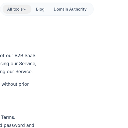
All tools
Blog
Domain Authority
 of our B2B SaaS
using our Service,
ng our Service.
 without prior
e Terms.
and password and