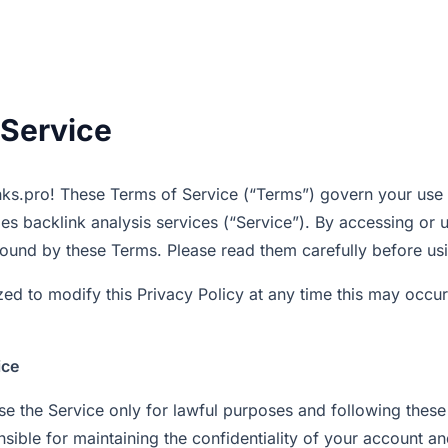
 Service
ks.pro! These Terms of Service (“Terms”) govern your use
es backlink analysis services (“Service”). By accessing or 
ound by these Terms. Please read them carefully before usi
ed to modify this Privacy Policy at any time this may occur
ice
use the Service only for lawful purposes and following thes
nsible for maintaining the confidentiality of your account 