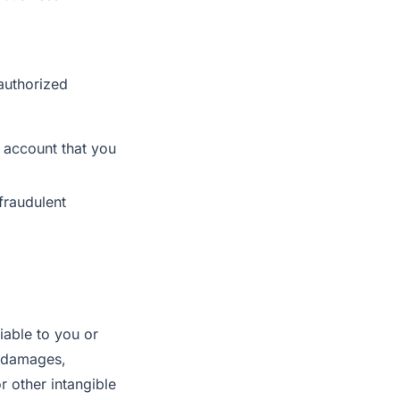
nauthorized
r account that you
fraudulent
liable to you or
ve damages,
r other intangible