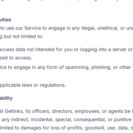
vities
to use our Service to engage in any illegal, unethical, or u
ng but not limited to:
access data not intended for you or logging into a server o
ized to access.
ice to engage in any form of spamming, phishing, or other 
pplicable laws or regulations.
ability
ll Getlinks, its officers, directors, employees, or agents be 
r any indirect, incidental, special, consequential, or puniti
limited to damages for loss of profits, goodwill, use, data, o