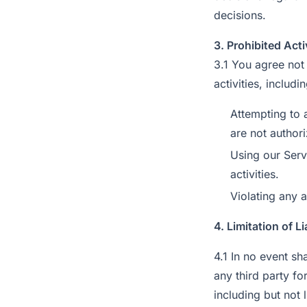
decisions.
3. Prohibited Acti
3.1 You agree not 
activities, includi
Attempting to 
are not author
Using our Serv
activities.
Violating any a
4. Limitation of Li
4.1 In no event sha
any third party fo
including but not 