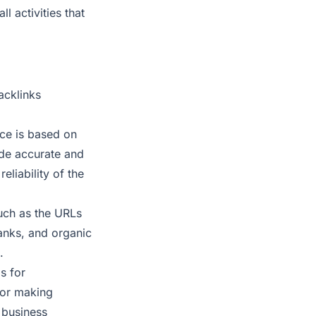
l activities that
acklinks
ce is based on
ide accurate and
liability of the
uch as the URLs
ranks, and organic
.
s for
for making
 business