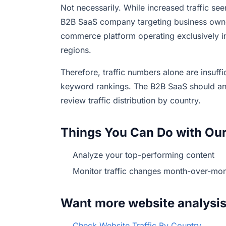
Not necessarily. While increased traffic see
B2B SaaS company targeting business owners
commerce platform operating exclusively in 
regions.
Therefore, traffic numbers alone are insuff
keyword rankings. The B2B SaaS should a
review traffic distribution by country.
Things You Can Do with Our
Analyze your top-performing content
Monitor traffic changes month-over-mon
Want more website analysi
Check Website Traffic By Country