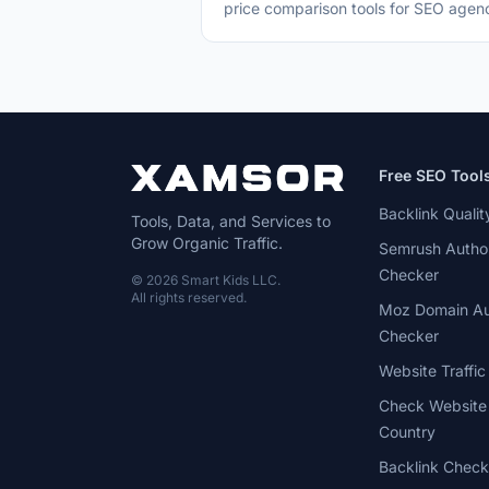
price comparison tools for SEO agen
and link builders. Covers features,
pricing, and best-fit use cases to hel
you stop overpaying for backlinks.
Free SEO Tool
Backlink Quali
Tools, Data, and Services to
Grow Organic Traffic.
Semrush Author
Checker
© 2026 Smart Kids LLC.
All rights reserved.
Moz Domain Au
Checker
Website Traffi
Check Website 
Country
Backlink Check