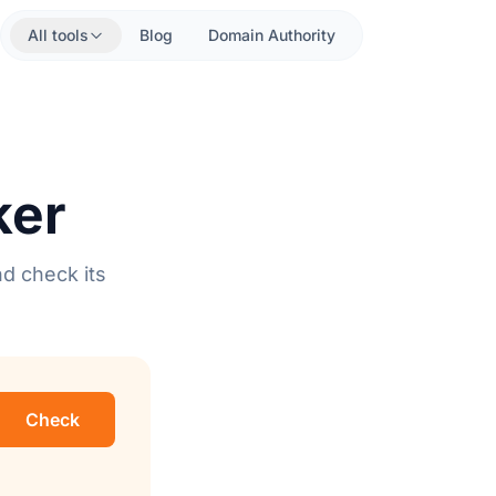
All tools
Blog
Domain Authority
ker
nd check its
Check