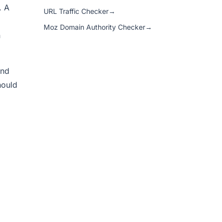
. A
URL Traffic Checker
→
Moz Domain Authority Checker
→
n
and
hould