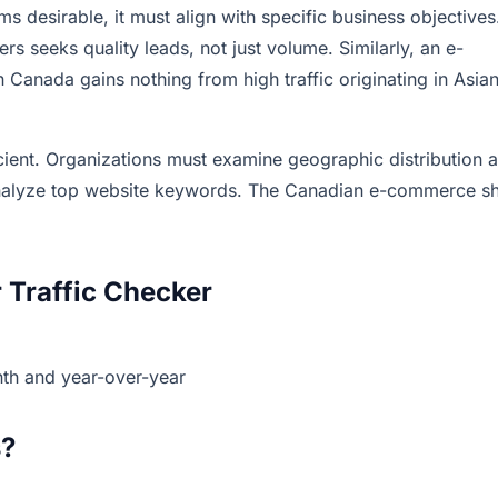
ms desirable, it must align with specific business objectives
 seeks quality leads, not just volume. Similarly, an e-
Canada gains nothing from high traffic originating in Asia
icient. Organizations must examine geographic distribution 
nalyze top website keywords. The Canadian e-commerce s
 Traffic Checker
th and year-over-year
s?