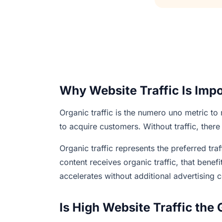
Why Website Traffic Is Imp
Organic traffic is the numero uno metric to
to acquire customers. Without traffic, there
Organic traffic represents the preferred tr
content receives organic traffic, that bene
accelerates without additional advertising c
Is High Website Traffic the 