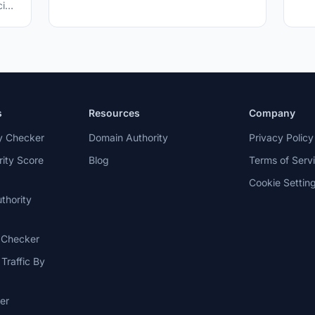
four weeks, three cents per word, and
cies
revenue splits with the facility.
p
s
Resources
Company
ty Checker
Domain Authority
Privacy Policy
ity Score
Blog
Terms of Serv
Cookie Settin
thority
c Checker
Traffic By
er