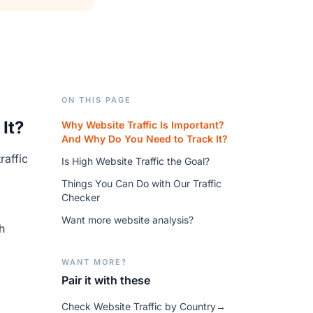
ON THIS PAGE
It?
Why Website Traffic Is Important?
And Why Do You Need to Track It?
raffic
Is High Website Traffic the Goal?
Things You Can Do with Our Traffic
Checker
Want more website analysis?
h
WANT MORE?
Pair it with these
Check Website Traffic by Country
→