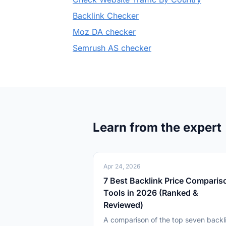
Backlink Checker
Moz DA checker
Semrush AS checker
Learn from the expert
Apr 24, 2026
7 Best Backlink Price Comparis
Tools in 2026 (Ranked &
Reviewed)
A comparison of the top seven backl