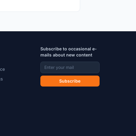
Subscribe to occasional e-
mails about new content
ice
gs
Subscribe