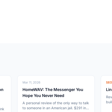
Mar 11, 2026
SE
on
HomeWAV: The Messenger You
Lin
Hope You Never Need
Rev
bui
A personal review of the only way to talk
13,
to someone in an American jail. $291 in
ink
and