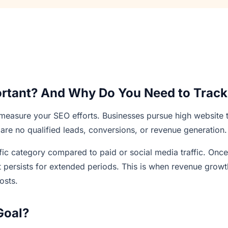
ortant? And Why Do You Need to Track 
 measure your SEO efforts. Businesses pursue high website t
 are no qualified leads, conversions, or revenue generation.
affic category compared to paid or social media traffic. Once
fit persists for extended periods. This is when revenue growt
osts.
Goal?