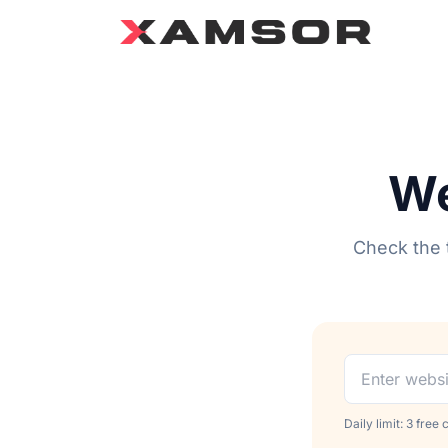
We
Check the t
Daily limit: 3 free