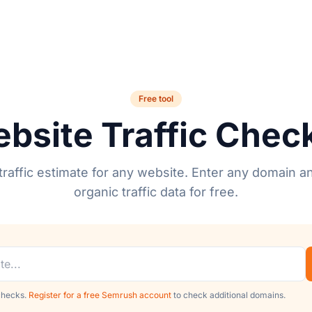
Free tool
bsite Traffic Chec
raffic estimate for any website. Enter any domain a
organic traffic data for free.
 checks.
Register for a free Semrush account
to check additional domains.