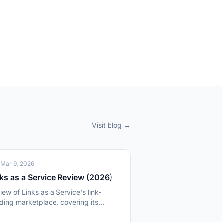
Visit blog →
O
Mar 9, 2026
ks as a Service Review (2026)
iew of Links as a Service's link-
lding marketplace, covering its
000 media outlets, pricing model,
 publisher quality.