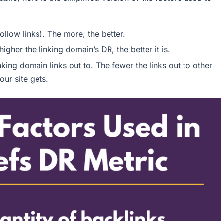
ollow links). The more, the better.
igher the linking domain’s DR, the better it is.
ing domain links out to. The fewer the links out to other
our site gets.