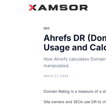
SEO
Ahrefs DR (Dom
Usage and Calc
How Ahrefs calculates Domain R
manipulated.
March 27, 2024
Domain Rating is a measure of a sit
Site owners and SEOs use DR to che