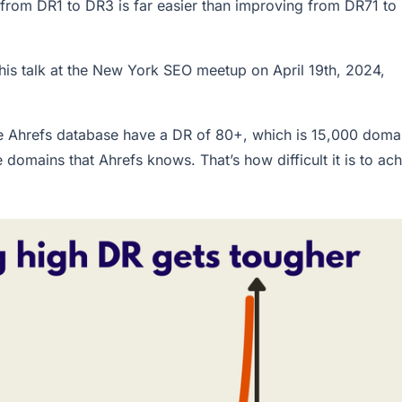
from DR1 to DR3 is far easier than improving from DR71 to
his talk at the New York SEO meetup on April 19th, 2024,
e Ahrefs database have a DR of 80+, which is 15,000 doma
e domains that Ahrefs knows. That’s how difficult it is to ac