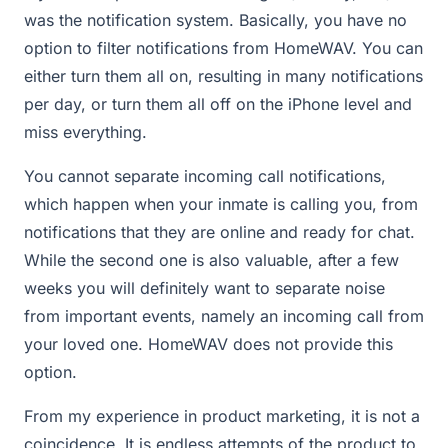
was the notification system. Basically, you have no
option to filter notifications from HomeWAV. You can
either turn them all on, resulting in many notifications
per day, or turn them all off on the iPhone level and
miss everything.
You cannot separate incoming call notifications,
which happen when your inmate is calling you, from
notifications that they are online and ready for chat.
While the second one is also valuable, after a few
weeks you will definitely want to separate noise
from important events, namely an incoming call from
your loved one. HomeWAV does not provide this
option.
From my experience in product marketing, it is not a
coincidence. It is endless attempts of the product to