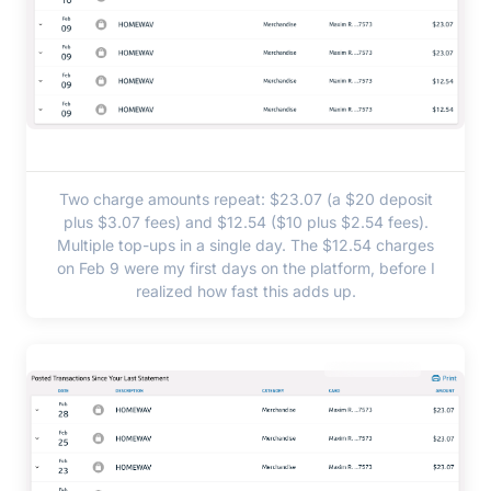
Two charge amounts repeat: $23.07 (a $20 deposit
plus $3.07 fees) and $12.54 ($10 plus $2.54 fees).
Multiple top-ups in a single day. The $12.54 charges
on Feb 9 were my first days on the platform, before I
realized how fast this adds up.