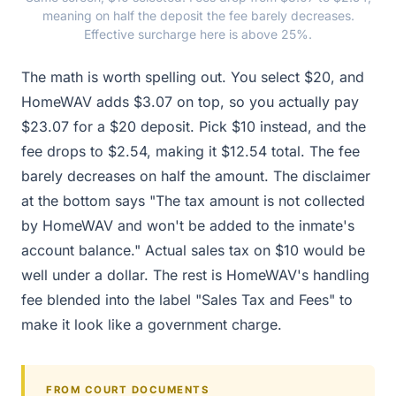
meaning on half the deposit the fee barely decreases.
Effective surcharge here is above 25%.
The math is worth spelling out. You select $20, and
HomeWAV adds $3.07 on top, so you actually pay
$23.07 for a $20 deposit. Pick $10 instead, and the
fee drops to $2.54, making it $12.54 total. The fee
barely decreases on half the amount. The disclaimer
at the bottom says "The tax amount is not collected
by HomeWAV and won't be added to the inmate's
account balance." Actual sales tax on $10 would be
well under a dollar. The rest is HomeWAV's handling
fee blended into the label "Sales Tax and Fees" to
make it look like a government charge.
FROM COURT DOCUMENTS