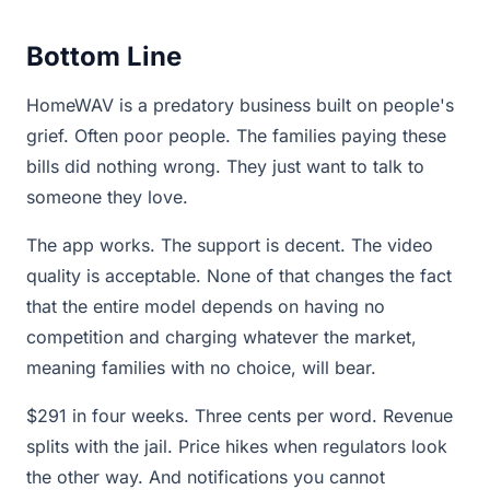
Bottom Line
HomeWAV is a predatory business built on people's
grief. Often poor people. The families paying these
bills did nothing wrong. They just want to talk to
someone they love.
The app works. The support is decent. The video
quality is acceptable. None of that changes the fact
that the entire model depends on having no
competition and charging whatever the market,
meaning families with no choice, will bear.
$291 in four weeks. Three cents per word. Revenue
splits with the jail. Price hikes when regulators look
the other way. And notifications you cannot