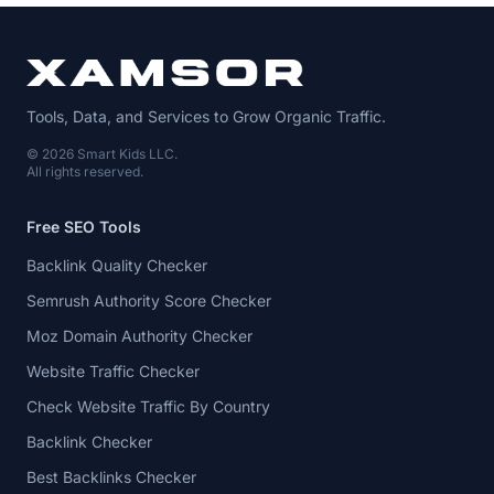
Tools, Data, and Services to Grow Organic Traffic.
© 2026 Smart Kids LLC.
All rights reserved.
Free SEO Tools
Backlink Quality Checker
Semrush Authority Score Checker
Moz Domain Authority Checker
Website Traffic Checker
Check Website Traffic By Country
Backlink Checker
Best Backlinks Checker