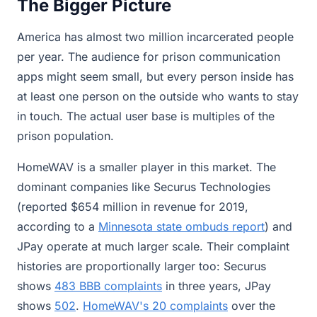
The Bigger Picture
America has almost two million incarcerated people
per year. The audience for prison communication
apps might seem small, but every person inside has
at least one person on the outside who wants to stay
in touch. The actual user base is multiples of the
prison population.
HomeWAV is a smaller player in this market. The
dominant companies like Securus Technologies
(reported $654 million in revenue for 2019,
according to a
Minnesota state ombuds report
) and
JPay operate at much larger scale. Their complaint
histories are proportionally larger too: Securus
shows
483 BBB complaints
in three years, JPay
shows
502
.
HomeWAV's 20 complaints
over the