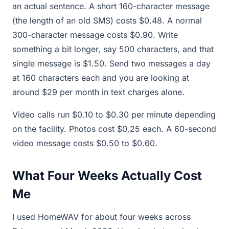
an actual sentence. A short 160-character message
(the length of an old SMS) costs $0.48. A normal
300-character message costs $0.90. Write
something a bit longer, say 500 characters, and that
single message is $1.50. Send two messages a day
at 160 characters each and you are looking at
around $29 per month in text charges alone.
Video calls run $0.10 to $0.30 per minute depending
on the facility. Photos cost $0.25 each. A 60-second
video message costs $0.50 to $0.60.
What Four Weeks Actually Cost
Me
I used HomeWAV for about four weeks across