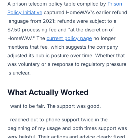
A prison telecom policy table compiled by
Prison
Policy Initiative
captured HomeWAV's earlier refund
language from 2021: refunds were subject to a
$7.50 processing fee and "at the discretion of
HomeWAV." The
current policy page
no longer
mentions that fee, which suggests the company
adjusted its public posture over time. Whether that
was voluntary or a response to regulatory pressure
is unclear.
What Actually Worked
I want to be fair. The support was good.
I reached out to phone support twice in the
beginning of my usage and both times support was
very helpful. Their actions and advice clearly fixed