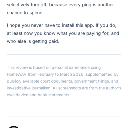
selectively turn off, because every ping is another
chance to spend.
I hope you never have to install this app. If you do,
at least now you know what you are paying for, and
who else is getting paid.
This review is based on personal experience using
HomeWAV from February to March 2026, supplemented by
publicly available court documents, government filings, and
investigative journalism. All screenshots are from the author's
own device and bank statements.