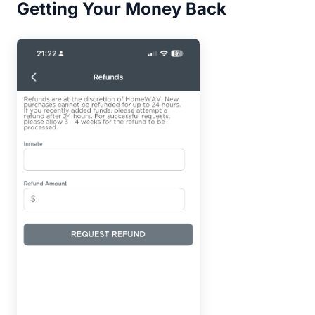
Getting Your Money Back