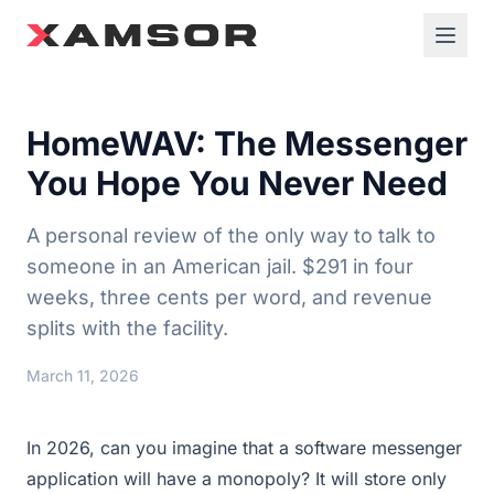
HomeWAV: The Messenger
You Hope You Never Need
A personal review of the only way to talk to
someone in an American jail. $291 in four
weeks, three cents per word, and revenue
splits with the facility.
March 11, 2026
In 2026, can you imagine that a software messenger
application will have a monopoly? It will store only