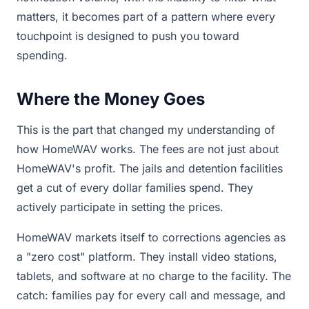
matters, it becomes part of a pattern where every
touchpoint is designed to push you toward
spending.
Where the Money Goes
This is the part that changed my understanding of
how HomeWAV works. The fees are not just about
HomeWAV's profit. The jails and detention facilities
get a cut of every dollar families spend. They
actively participate in setting the prices.
HomeWAV markets itself to corrections agencies as
a "zero cost" platform. They install video stations,
tablets, and software at no charge to the facility. The
catch: families pay for every call and message, and