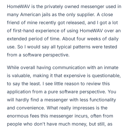
HomeWAV is the privately owned messenger used in
many American jails as the only supplier. A close
friend of mine recently got released, and I got a lot
of first-hand experience of using HomeWAV over an
extended period of time. About four weeks of daily
use. So I would say all typical patterns were tested
from a software perspective.
While overall having communication with an inmate
is valuable, making it that expensive is questionable,
to say the least. I see little reason to review this
application from a pure software perspective. You
will hardly find a messenger with less functionality
and convenience. What really impresses is the
enormous fees this messenger incurs, often from
people who don't have much money, but still, as