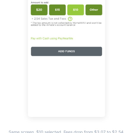
Same screen, $10 selected. Fees drop from $3.07 to $2.54,