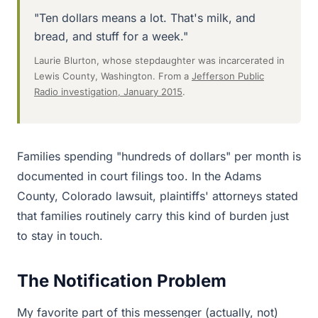
"Ten dollars means a lot. That's milk, and
bread, and stuff for a week."
Laurie Blurton, whose stepdaughter was incarcerated in
Lewis County, Washington. From a
Jefferson Public
Radio investigation, January 2015
.
Families spending "hundreds of dollars" per month is
documented in court filings too. In the Adams
County, Colorado lawsuit, plaintiffs' attorneys stated
that families routinely carry this kind of burden just
to stay in touch.
The Notification Problem
My favorite part of this messenger (actually, not)