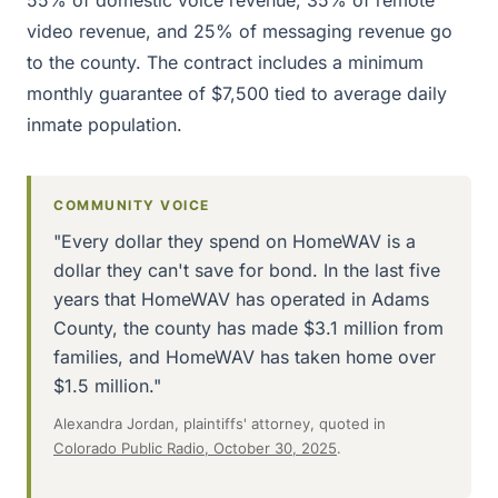
video revenue, and 25% of messaging revenue go
to the county. The contract includes a minimum
monthly guarantee of $7,500 tied to average daily
inmate population.
COMMUNITY VOICE
"Every dollar they spend on HomeWAV is a
dollar they can't save for bond. In the last five
years that HomeWAV has operated in Adams
County, the county has made $3.1 million from
families, and HomeWAV has taken home over
$1.5 million."
Alexandra Jordan, plaintiffs' attorney, quoted in
Colorado Public Radio, October 30, 2025
.