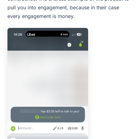
pull you into engagement, because in their case
every engagement is money.