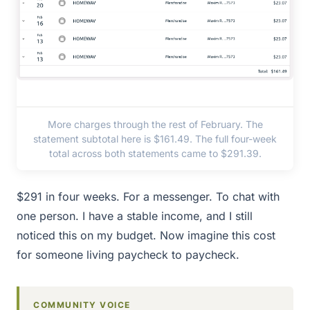
More charges through the rest of February. The
statement subtotal here is $161.49. The full four-week
total across both statements came to $291.39.
$291 in four weeks. For a messenger. To chat with
one person. I have a stable income, and I still
noticed this on my budget. Now imagine this cost
for someone living paycheck to paycheck.
COMMUNITY VOICE