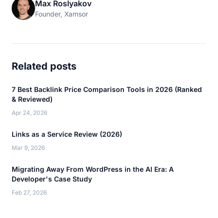
Max Roslyakov
Founder, Xamsor
Related posts
7 Best Backlink Price Comparison Tools in 2026 (Ranked
& Reviewed)
Apr 24, 2026
Links as a Service Review (2026)
Mar 9, 2026
Migrating Away From WordPress in the AI Era: A
Developer's Case Study
Feb 27, 2026