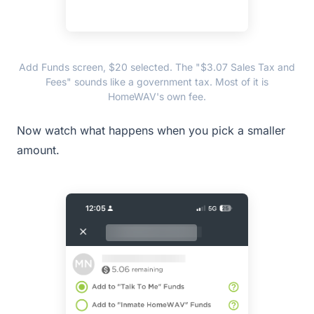
Add Funds screen, $20 selected. The "$3.07 Sales Tax and
Fees" sounds like a government tax. Most of it is
HomeWAV's own fee.
Now watch what happens when you pick a smaller
amount.