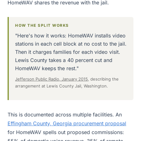
HomeWAV shares the revenue with the jail.
HOW THE SPLIT WORKS
"Here's how it works: HomeWAV installs video
stations in each cell block at no cost to the jail.
Then it charges families for each video visit.
Lewis County takes a 40 percent cut and
HomeWAV keeps the rest."
Jefferson Public Radio, January 2015
, describing the
arrangement at Lewis County Jail, Washington.
This is documented across multiple facilities. An
Effingham County, Georgia procurement proposal
for HomeWAV spells out proposed commissions:
55% of domestic voice revenue, 35% of remote