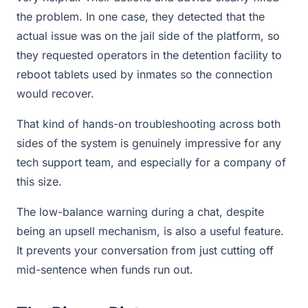
the problem. In one case, they detected that the
actual issue was on the jail side of the platform, so
they requested operators in the detention facility to
reboot tablets used by inmates so the connection
would recover.
That kind of hands-on troubleshooting across both
sides of the system is genuinely impressive for any
tech support team, and especially for a company of
this size.
The low-balance warning during a chat, despite
being an upsell mechanism, is also a useful feature.
It prevents your conversation from just cutting off
mid-sentence when funds run out.