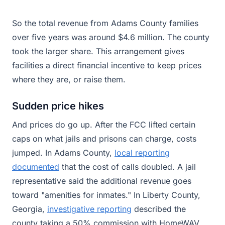
So the total revenue from Adams County families
over five years was around $4.6 million. The county
took the larger share. This arrangement gives
facilities a direct financial incentive to keep prices
where they are, or raise them.
Sudden price hikes
And prices do go up. After the FCC lifted certain
caps on what jails and prisons can charge, costs
jumped. In Adams County,
local reporting
documented
that the cost of calls doubled. A jail
representative said the additional revenue goes
toward "amenities for inmates." In Liberty County,
Georgia,
investigative reporting
described the
county taking a 50% commission with HomeWAV,