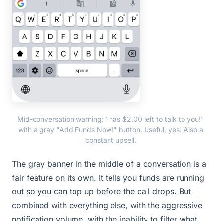
Mid-conversation warning: "has $2.00 left to talk to you!"
with a gray "Add Funds Now!" button. Useful, yes. Also a
constant upsell.
The gray banner in the middle of a conversation is a
fair feature on its own. It tells you funds are running
out so you can top up before the call drops. But
combined with everything else, with the aggressive
notification volume, with the inability to filter what