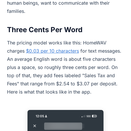
human beings, want to communicate with their
families.
Three Cents Per Word
The pricing model works like this: HomeWAV
charges
$0.03 per 10 characters
for text messages.
An average English word is about five characters
plus a space, so roughly three cents per word. On
top of that, they add fees labeled "Sales Tax and
Fees" that range from $2.54 to $3.07 per deposit.
Here is what that looks like in the app.