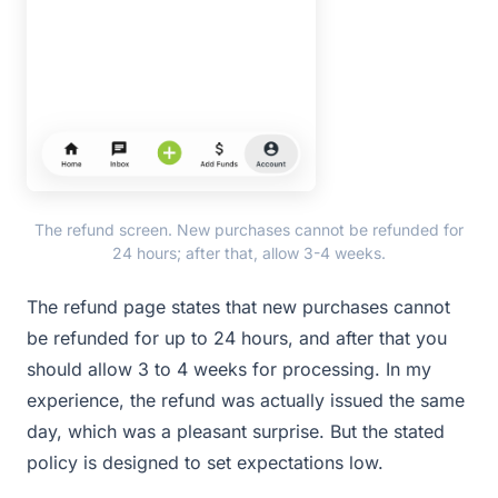
The refund screen. New purchases cannot be refunded for
24 hours; after that, allow 3-4 weeks.
The refund page states that new purchases cannot
be refunded for up to 24 hours, and after that you
should allow 3 to 4 weeks for processing. In my
experience, the refund was actually issued the same
day, which was a pleasant surprise. But the stated
policy is designed to set expectations low.