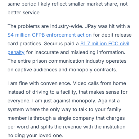
same period likely reflect smaller market share, not
better service.
The problems are industry-wide. JPay was hit with a
$4 million CFPB enforcement action
for debit release
card practices. Securus paid a
$1.7 million FCC civil
penalty
for inaccurate and misleading information.
The entire prison communication industry operates
on captive audiences and monopoly contracts.
I am fine with convenience. Video calls from home
instead of driving to a facility, that makes sense for
everyone. I am just against monopoly. Against a
system where the only way to talk to your family
member is through a single company that charges
per word and splits the revenue with the institution
holding your loved one.