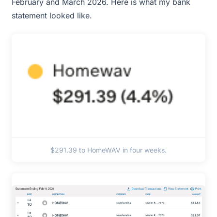
February and March 2026. Here is what my bank
statement looked like.
$291.39 to HomeWAV in four weeks.