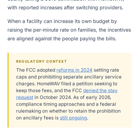
with reported increases after switching providers.
When a facility can increase its own budget by
raising the per-minute rate on families, the incentives
are aligned against the people paying the bills.
REGULATORY CONTEXT
The FCC adopted
reforms in 2024
setting rate
caps and prohibiting separate ancillary service
charges. HomeWAV filed a petition seeking to
keep those fees, and the FCC
denied the stay
request
in October 2024. As of early 2026,
compliance timing approaches and a federal
rulemaking on whether to retain the prohibition
on ancillary fees is
still ongoing
.