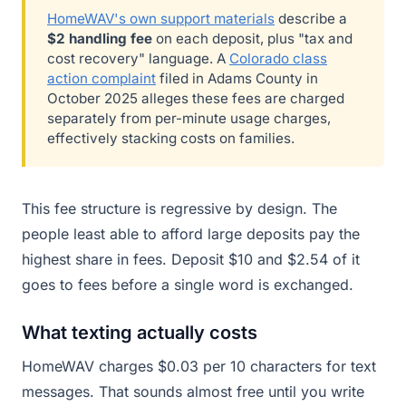
HomeWAV's own support materials
describe a
$2 handling fee
on each deposit, plus "tax and
cost recovery" language. A
Colorado class
action complaint
filed in Adams County in
October 2025 alleges these fees are charged
separately from per-minute usage charges,
effectively stacking costs on families.
This fee structure is regressive by design. The
people least able to afford large deposits pay the
highest share in fees. Deposit $10 and $2.54 of it
goes to fees before a single word is exchanged.
What texting actually costs
HomeWAV charges $0.03 per 10 characters for text
messages. That sounds almost free until you write