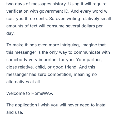
two days of messages history. Using it will require
verification with government ID. And every word will
cost you three cents. So even writing relatively small
amounts of text will consume several dollars per
day.
To make things even more intriguing, imagine that
this messenger is the only way to communicate with
somebody very important for you. Your partner,
close relative, child, or good friend. And this
messenger has zero competition, meaning no
alternatives at all.
Welcome to HomeWAV.
The application I wish you will never need to install
and use.