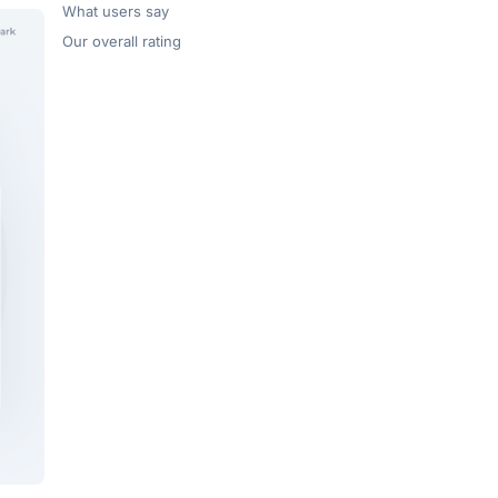
What users say
Our overall rating