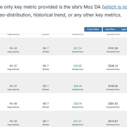
e only key metric provided is the site’s Moz DA (
which is n
geo-distribution, historical trend, or any other key metrics.