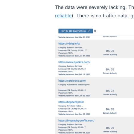
The data were severely lacking. Th
reliable
). There is no traffic data, 