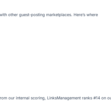
ith other guest-posting marketplaces. Here’s where
0 from our internal scoring, LinksManagement ranks #14 on o