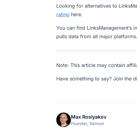
Looking for alternatives to Link
rating
here.
You can find LinksManagement’s i
pulls data from all major platforms
Note: This article may contain affil
Have something to say? Join the d
Max Roslyakov
Founder, Xamsor