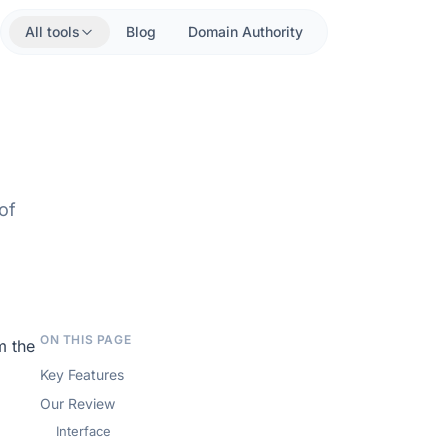
All tools
Blog
Domain Authority
of
ON THIS PAGE
m the
Key Features
Our Review
Interface