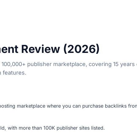
ent Review (2026)
00,000+ publisher marketplace, covering 15 years 
m features.
posting marketplace where you can purchase backlinks fro
d, with more than 100K publisher sites listed.