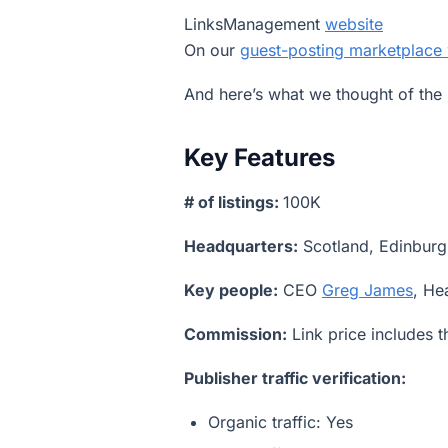
LinksManagement
website
On our
guest-posting marketplace
And here’s what we thought of the 
Key Features
# of listings:
100K
Headquarters:
Scotland, Edinburg
Key people:
CEO
Greg James
, He
Commission:
Link price includes 
Publisher traffic verification:
Organic traffic: Yes