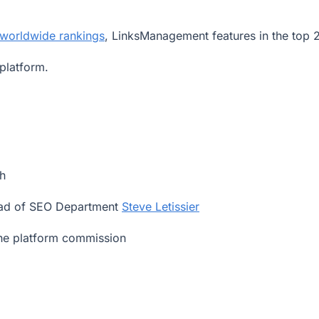
 worldwide rankings
, LinksManagement features in the top 
platform.
h
ad of SEO Department
Steve Letissier
the platform commission