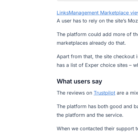
LinksManagement Marketplace vi
A user has to rely on the site’s Mo
The platform could add more of the
marketplaces already do that.
Apart from that, the site checkout 
has a list of Exper choice sites – wh
What users say
The reviews on
Trustpilot
are a mi
The platform has both good and b
the platform and the service.
When we contacted their support t