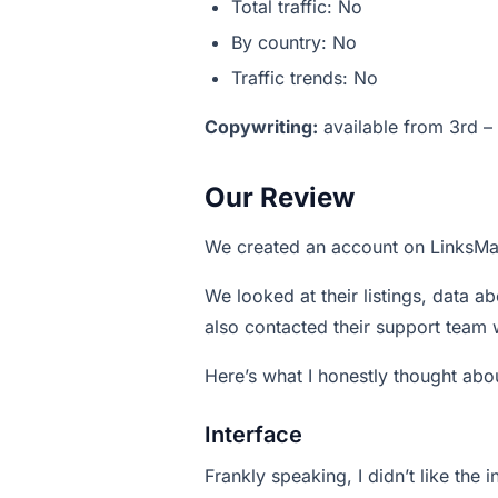
Total traffic: No
By country: No
Traffic trends: No
Copywriting:
available from 3rd – 
Our Review
We created an account on LinksMa
We looked at their listings, data ab
also contacted their support team 
Here’s what I honestly thought abou
Interface
Frankly speaking, I didn’t like the 