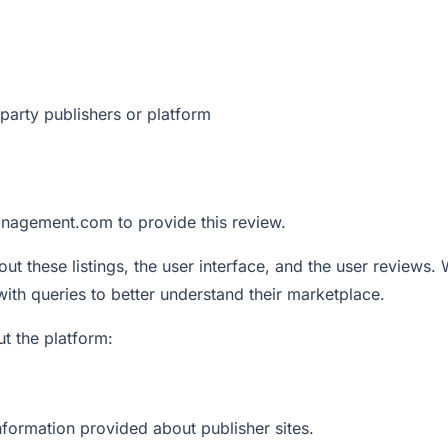
party publishers or platform
nagement.com to provide this review.
out these listings, the user interface, and the user reviews.
with queries to better understand their marketplace.
t the platform:
information provided about publisher sites.