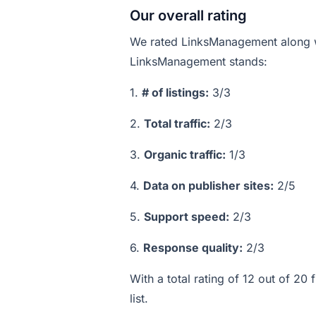
Our overall rating
We rated LinksManagement along w
LinksManagement stands:
1.
# of listings:
3/3
2.
Total traffic:
2/3
3.
Organic traffic:
1/3
4.
Data on publisher sites:
2/5
5.
Support speed:
2/3
6.
Response quality:
2/3
With a total rating of 12 out of 2
list.