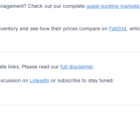
sManagement? Check out our complete
guest-posting marketp
nventory and see how their prices compare on
FatGrid
, whi
.
iate links. Please read our
full disclaimer
.
iscussion on
LinkedIn
or subscribe to stay tuned: