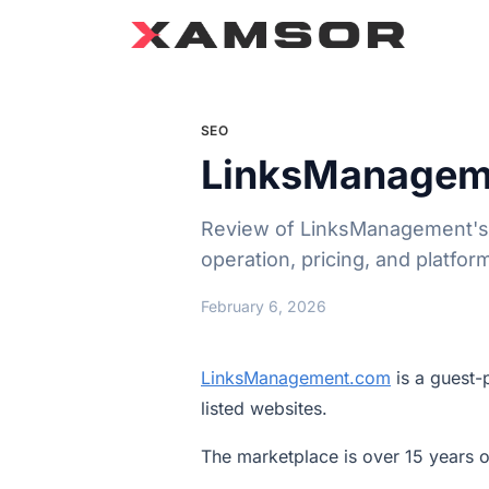
SEO
LinksManagem
Review of LinksManagement's 1
operation, pricing, and platfor
February 6, 2026
LinksManagement.com
is a guest-
listed websites.
The marketplace is over 15 years ol