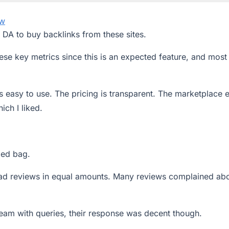
ew
z DA to buy backlinks from these sites.
se key metrics since this is an expected feature, and most
is easy to use. The pricing is transparent. The marketplace 
ich I liked.
xed bag.
ad reviews in equal amounts. Many reviews complained ab
eam with queries, their response was decent though.